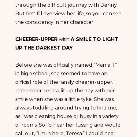
through the difficult journey with Denny.
But first I’ll overview her life, so you can see
the consistency in her character.
CHEERER-UPPER
with
A SMILE TO LIGHT
UP THE DARKEST DAY
Before she was officially named “Mama T”
in high school, she seemed to have an
official role of the family cheerer-upper. I
remember Teresa lit up the day with her
smile when she was a little tyke. She was
always toddling around trying to find me,
as I was cleaning house or busy in a variety
of rooms. So I’d hear her fussing and would
call out, “I’m in here, Teresa.” I could hear