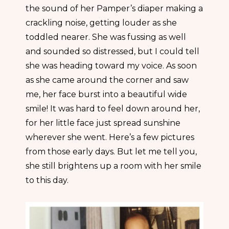
the sound of her Pamper’s diaper making a
crackling noise, getting louder as she
toddled nearer. She was fussing as well
and sounded so distressed, but I could tell
she was heading toward my voice. As soon
as she came around the corner and saw
me, her face burst into a beautiful wide
smile! It was hard to feel down around her,
for her little face just spread sunshine
wherever she went. Here’s a few pictures
from those early days. But let me tell you,
she still brightens up a room with her smile
to this day.