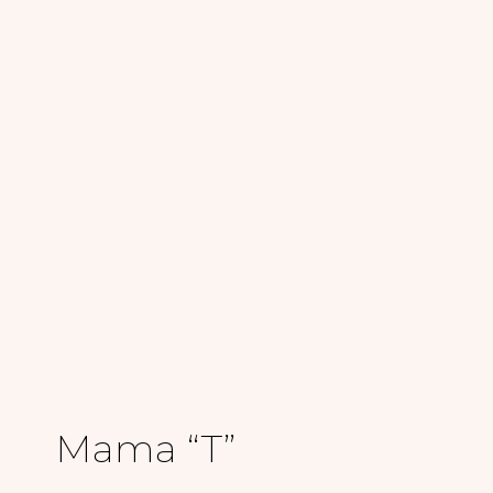
Mama “T”