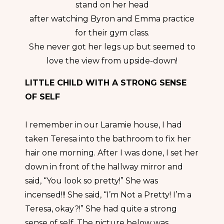
stand on her head
after watching Byron and Emma practice
for their gym class.
She never got her legs up but seemed to
love the view from upside-down!
LITTLE CHILD WITH A STRONG SENSE
OF SELF
I remember in our Laramie house, I had
taken Teresa into the bathroom to fix her
hair one morning. After I was done, I set her
down in front of the hallway mirror and
said, “You look so pretty!” She was
incensed!!! She said, “I’m Not a Pretty! I’m a
Teresa, okay?!” She had quite a strong
sense of self. The picture below was