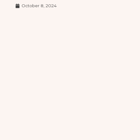
October 8, 2024