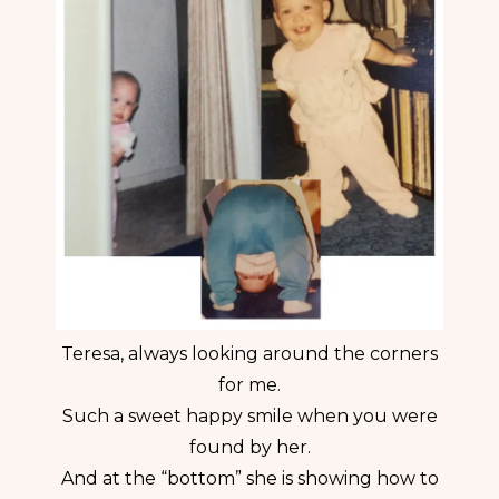
Teresa, always looking around the corners
for me.
Such a sweet happy smile when you were
found by her.
And at the “bottom” she is showing how to