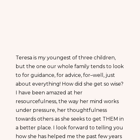
Teresa is my youngest of three children,
but the one our whole family tends to look
to for guidance, for advice, for–well, just
about everything! How did she get so wise?
I have been amazed at her
resourcefulness, the way her mind works
under pressure, her thoughtfulness
towards others as she seeks to get THEM in
a better place. I look forward to telling you
how she has helped me the past few years