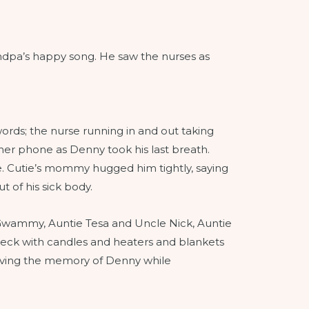
ndpa’s happy song. He saw the nurses as
 words; the nurse running in and out taking
her phone as Denny took his last breath.
ce. Cutie’s mommy hugged him tightly, saying
 of his sick body.
y, Gwammy, Auntie Tesa and Uncle Nick, Auntie
deck with candles and heaters and blankets
 loving the memory of Denny while