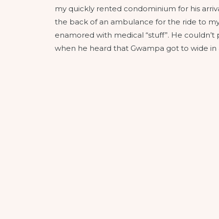
my quickly rented condominium for his arriva
the back of an ambulance for the ride to my 
enamored with medical “stuff”. He couldn’t p
when he heard that Gwampa got to wide in a