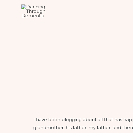
I have been blogging about all that has ha
grandmother, his father, my father, and then