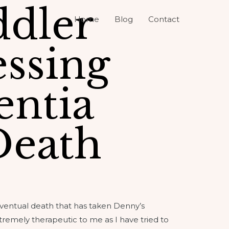
ddler
Home
Blog
Contact
ssing
ntia
Death
eventual death that has taken Denny’s
tremely therapeutic to me as I have tried to