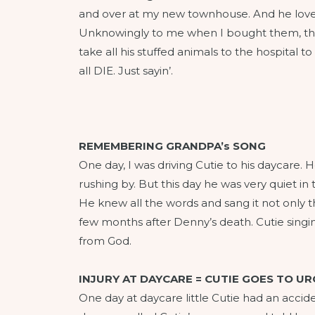
and over at my new townhouse. And he loved 
Unknowingly to me when I bought them, tho
take all his stuffed animals to the hospital 
all DIE. Just sayin’.
REMEMBERING GRANDPA’s SONG
One day, I was driving Cutie to his daycare
rushing by. But this day he was very quiet i
He knew all the words and sang it not only th
few months after Denny’s death. Cutie singing
from God.
INJURY AT DAYCARE = CUTIE GOES TO U
One day at daycare little Cutie had an accid