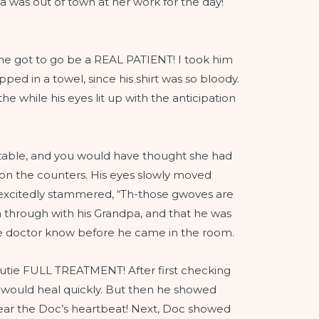
as out of town at her work for the day!
he got to go be a REAL PATIENT! I took him
ped in a towel, since his shirt was so bloody.
he while his eyes lit up with the anticipation
/table, and you would have thought she had
 on the counters. His eyes slowly moved
 excitedly stammered, “Th-those gwoves are
through with his Grandpa, and that he was
he doctor know before he came in the room.
 Cutie FULL TREATMENT! After first checking
t would heal quickly. But then he showed
 hear the Doc’s heartbeat! Next, Doc showed