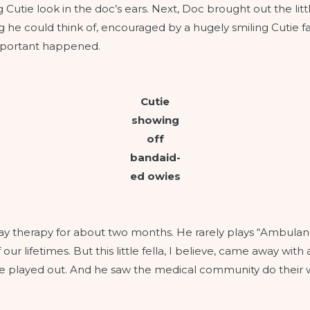
 Cutie look in the doc’s ears. Next, Doc brought out the lit
ng he could think of, encouraged by a hugely smiling Cutie 
important happened.
Cutie
showing
off
bandaid-
ed owies
 play therapy for about two months. He rarely plays “Ambula
our lifetimes. But this little fella, I believe, came away with 
ove played out. And he saw the medical community do their w