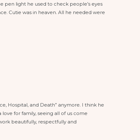
tle pen light he used to check people’s eyes
face. Cutie was in heaven. All he needed were
nce, Hospital, and Death” anymore. I think he
a love for family, seeing all of us come
ork beautifully, respectfully and