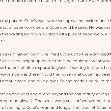
 she needed to come take him to Urgent Care. But momma w
 my patient, Cutie’s eyes were so happy and excited since 
ut a lot of paperwork before Cutie could be seen. He was wrap
 the waiting room while I dealt with piles of paperwork, all t
tor.
 an examination room. She lifted Cutie up to the exam bed
! At his new height up on the table, he could see what was
 the box of blue disposable gloves. Pointing to them, he
Gwampa was there!” I told the nurse what Cutie had been 
 and ambulances…and blue gloves. So she made sure to let t
that doctor went above and beyond the call of duty, giving
some blue gloves), Doc said it was just a surface wound tha
m, listening to Cutie’s heart and lungs. Then Doc let Cutie