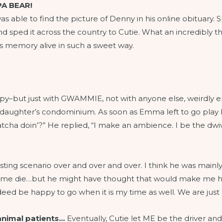
A BEAR!
s able to find the picture of Denny in his online obituary. She
 sped it across the country to Cutie. What an incredibly thou
s memory alive in such a sweet way.
therapy–but just with GWAMMIE, not with anyone else, weirdly
 daughter’s condominium. As soon as Emma left to go play he
tcha doin’?” He replied, “I make an ambience. I be the dwive
ting scenario over and over and over. I think he was mainly
e me die…but he might have thought that would make me h
indeed be happy to go when it is my time as well. We are just
animal patients…
Eventually, Cutie let ME be the driver an