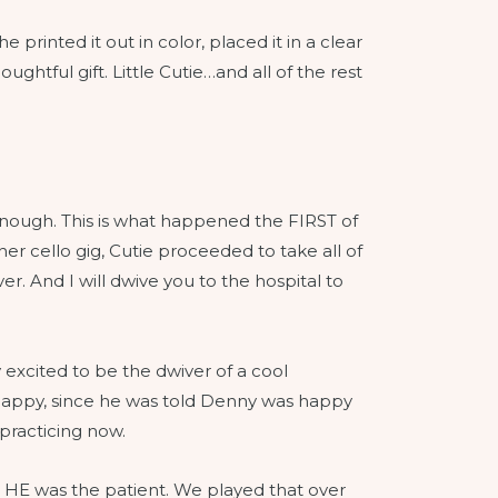
 printed it out in color, placed it in a clear
ghtful gift. Little Cutie…and all of the rest
 enough. This is what happened the FIRST of
r cello gig, Cutie proceeded to take all of
r. And I will dwive you to the hospital to
 excited to be the dwiver of a cool
appy, since he was told Denny was happy
 practicing now.
d HE was the patient. We played that over