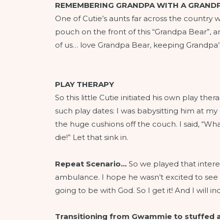
REMEMBERING GRANDPA WITH A GRANDP
One of Cutie’s aunts far across the country wa
pouch on the front of this “Grandpa Bear”, and
of us… love Grandpa Bear, keeping Grandpa’
PLAY THERAPY
So this little Cutie initiated his own play 
such play dates: I was babysitting him at my
the huge cushions off the couch. I said, “Wha
die!” Let that sink in.
Repeat Scenario…
So we played that interes
ambulance. I hope he wasn’t excited to se
going to be with God. So I get it! And I will 
Transitioning from Gwammie to stuffed 