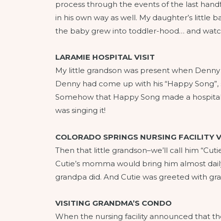
process through the events of the last handfu
in his own way as well. My daughter’s little
the baby grew into toddler-hood… and watche
LARAMIE HOSPITAL VISIT
My little grandson was present when Denny w
Denny had come up with his “Happy Song”, sing
Somehow that Happy Song made a hospital vi
was singing it!
COLORADO SPRINGS NURSING FACILITY V
Then that little grandson–we’ll call him “Cut
Cutie’s momma would bring him almost daily t
grandpa did. And Cutie was greeted with gra
VISITING GRANDMA’S CONDO
When the nursing facility announced that th