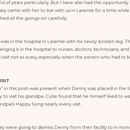
l of years particularly. But I have also had the opportunity 
 baby came with her to live with us in Laramie for a time w
d all the goings-on carefully.
as in the hospital in Laramie with his newly-broken leg. Th
ing it in the hospital to nurses, doctors, technicians, and t
sit not so scary, especially when the person who had to b
ISIT
ie” in this post–was present when Denny was placed in the tran
o visit his grandpa. Cutie found that he himself liked to w
ndpa’s Happy Song nearly every visit.
ey were going to dismiss Denny from their facility to in-ho