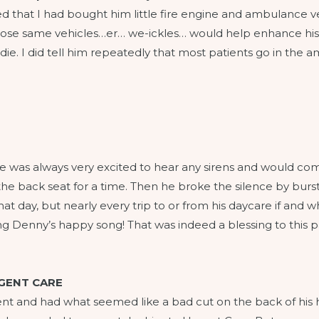
that I had bought him little fire engine and ambulance vehi
se same vehicles…er… we-ickles… would help enhance his p
to die. I did tell him repeatedly that most patients go in th
. He was always very excited to hear any sirens and would 
n the back seat for a time. Then he broke the silence by bur
at day, but nearly every trip to or from his daycare if and w
 Denny’s happy song! That was indeed a blessing to this part
RGENT CARE
ent and had what seemed like a bad cut on the back of his h