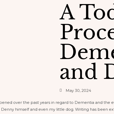
A To
Proce
Deme
and 
May 30, 2024
ppened over the past years in regard to Dementia and the 
 Denny himself and even my little dog. Writing has been ex