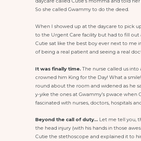
daycare called Cutie’s momma and told her
So she called Gwammy to do the deed.
When I showed up at the daycare to pick up
to the Urgent Care facility but had to fill o
Cutie sat like the best boy ever next to me in
of being a real patient and seeing a real doc
It was finally time.
The nurse called us into
crowned him King for the Day! What a smile!
round about the room and widened as he saw
y-yike the ones at Gwammy’s pwace when G-
fascinated with nurses, doctors, hospitals
Beyond the call of duty…
Let me tell you, 
the head injury (with his hands in those awe
Cutie the stethoscope and explained it to hi