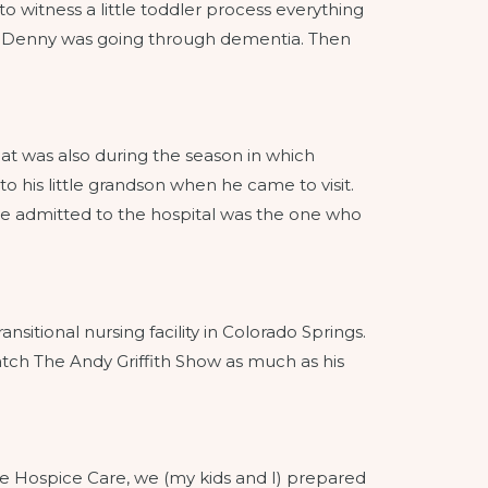
to witness a little toddler process everything
hile Denny was going through dementia. Then
at was also during the season in which
o his little grandson when he came to visit.
e admitted to the hospital was the one who
sitional nursing facility in Colorado Springs.
atch The Andy Griffith Show as much as his
me Hospice Care, we (my kids and I) prepared