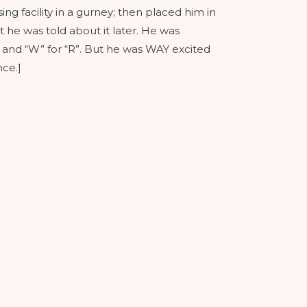
g facility in a gurney; then placed him in
 he was told about it later. He was
” and “W” for “R”. But he was WAY excited
ce.]