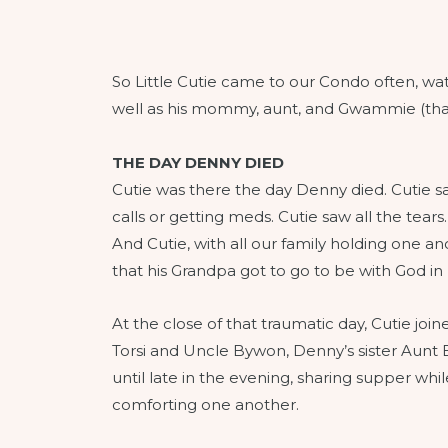
So Little Cutie came to our Condo often, w
well as his mommy, aunt, and Gwammie (that
THE DAY DENNY DIED
Cutie was there the day Denny died. Cutie saw 
calls or getting meds. Cutie saw all the te
And Cutie, with all our family holding one 
that his Grandpa got to go to be with God in
At the close of that traumatic day, Cutie jo
Torsi and Uncle Bywon, Denny’s sister Aunt 
until late in the evening, sharing supper w
comforting one another.