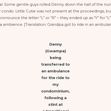
l. Some gentle guys rolled Denny down the hall of the nursin
condo. Little Cutie was not present at the proceedings, but
ronounce the letter “L” or “R” – they ended up as “Y” for “L
 ambience. [Translation: Grandpa got to ride in an ambulan
Denny
(Gwampa)
being
transferred to
an ambulance
for the ride to
my
condominium,
following a
stint at