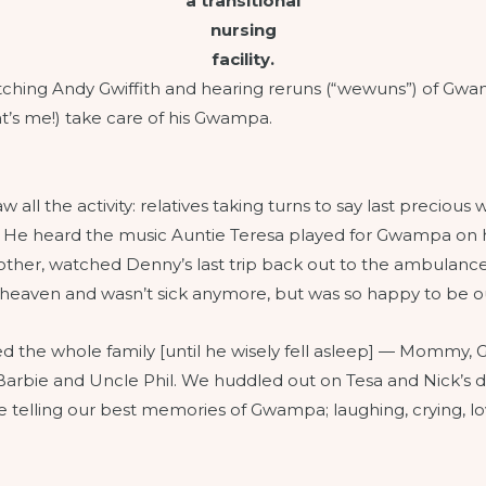
a transitional
nursing
facility.
atching Andy Gwiffith and hearing reruns (“wewuns”) of Gwa
’s me!) take care of his Gwampa.
all the activity: relatives taking turns to say last precious
ars. He heard the music Auntie Teresa played for Gwampa on 
another, watched Denny’s last trip back out to the ambulan
 heaven and wasn’t sick anymore, but was so happy to be out
ined the whole family [until he wisely fell asleep] — Momm
Barbie and Uncle Phil. We huddled out on Tesa and Nick’s 
hile telling our best memories of Gwampa; laughing, crying,