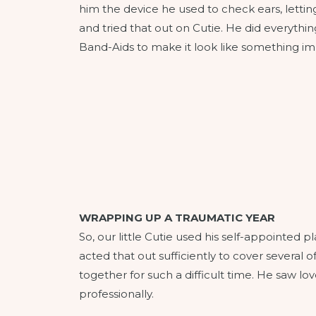
him the device he used to check ears, letting
and tried that out on Cutie. He did everythi
Band-Aids to make it look like something 
WRAPPING UP A TRAUMATIC YEAR
So, our little Cutie used his self-appointed
acted that out sufficiently to cover several of 
together for such a difficult time. He saw l
professionally.