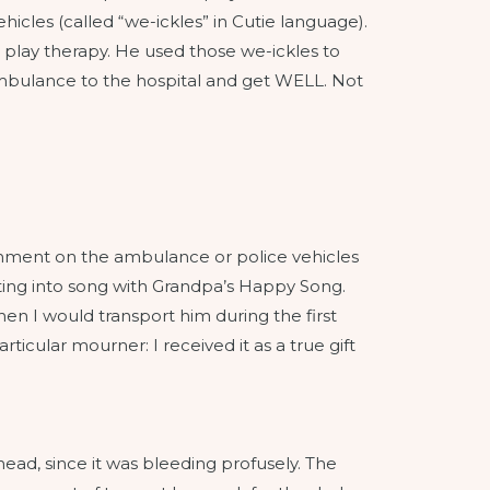
cles (called “we-ickles” in Cutie language).
lay therapy. He used those we-ickles to
e ambulance to the hospital and get WELL. Not
comment on the ambulance or police vehicles
sting into song with Grandpa’s Happy Song.
hen I would transport him during the first
icular mourner: I received it as a true gift
ead, since it was bleeding profusely. The