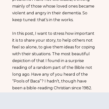
mainly of those whose loved ones became
violent and angry in their dementia. So
keep tuned: that’s in the works.
In this post, I want to stress how important
it is to share your story, to help others not
feel so alone, to give them ideas for coping
with their situations. The most beautiful
depiction of that I found in a surprise
reading of a random part of the Bible not
long ago. Have any of you heard of the
“Pools of Baca”? I hadn’t, though have
been a bible-reading Christian since 1982.
The subject is found in Psalm 84 as follows.
Psalm 84