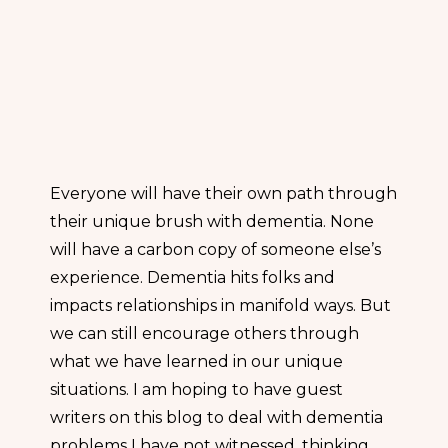
Everyone will have their own path through
their unique brush with dementia. None
will have a carbon copy of someone else’s
experience. Dementia hits folks and
impacts relationships in manifold ways. But
we can still encourage others through
what we have learned in our unique
situations. I am hoping to have guest
writers on this blog to deal with dementia
problems I have not witnessed, thinking