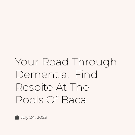
Your Road Through
Dementia: Find
Respite At The
Pools Of Baca
July 24, 2023